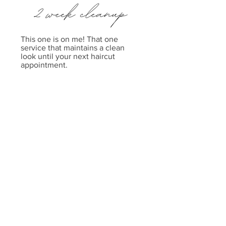
This one is on me! That one
service that maintains a clean
look until your next haircut
appointment.