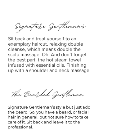
Sit back and treat yourself to an
exemplary haircut, relaxing double
cleanse, which means double the
scalp massage. Oh! And don’t forget
the best part, the hot steam towel
infused with essential oils. Finishing
up with a shoulder and neck massage.
Signature Gentleman’s style but just add
the beard. So, you have a beard, or facial
hair in general, but not sure how to take
care of it. Sit back and leave it to the
professional.