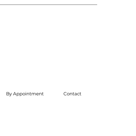
By Appointment
Contact
Sunday 12pm-
5pm
Monday 12pm-
5pm
Friday 12pm-5pm