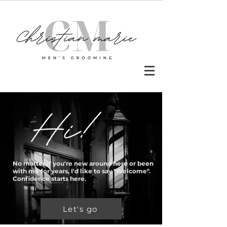
No matter if you're new around here or been
with me for years, I'd like to say "Welcome".
Confidence starts here.
Let's go